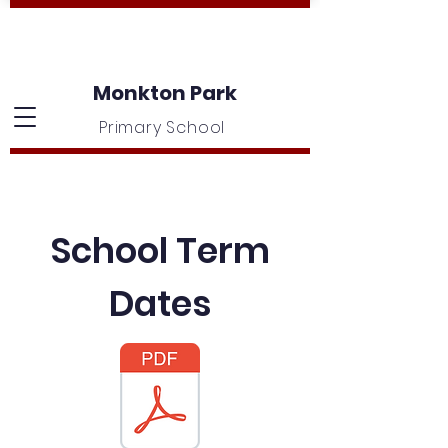
Monkton Park
Primary School
School Term
Dates