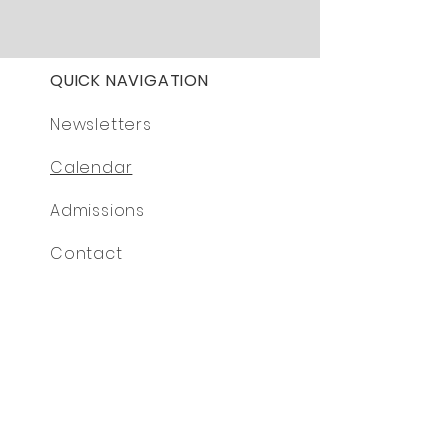
QUICK NAVIGATION
Newsletters
Calendar
Admissions
Contact
© 2024 by Monkton Park Primary School.