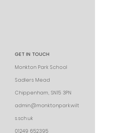
GET IN TOUCH
Monkton Park School
Sadlers Mead
Chippenham,
SN15 3PN
admin@monktonpark.wilt
s.sch.uk
01249 652395