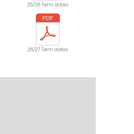
25/26 Term dates
26/27 Term dates