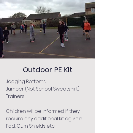
Outdoor PE Kit
Jogging Bottoms
Jumper (Not School Sweatshirt)
Trainers
Children will be informed if they
require any additional kit eg Shin
Pad, Gum Shields etc