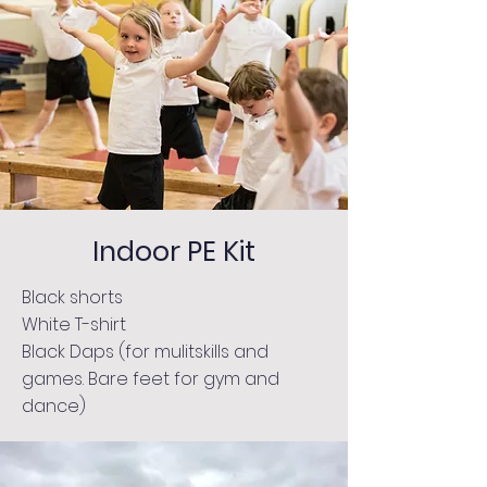
Indoor PE Kit
Black shorts
White T-shirt
Black Daps (for mulitskills and
games. Bare feet for gym and
dance)