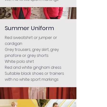
Summer Uniform
Red sweatshirt or jumper or
cardigan
Grey trousers, grey skirt, grey
pinafore or grey shorts
White polo shirt
Red and white gingham dress
Suitable black shoes or trainers
with no white sport markings