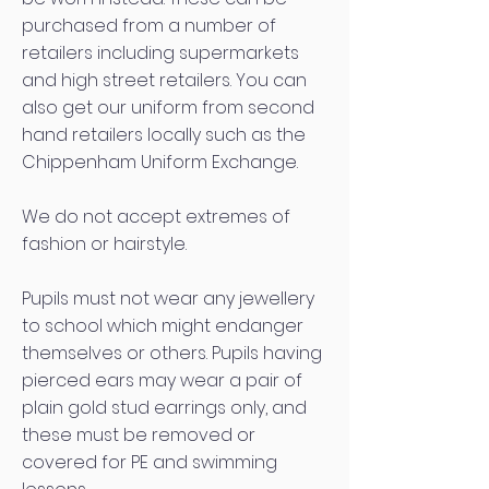
purchased from a number of
retailers including supermarkets
and high street retailers. You can
also get our uniform from second
hand retailers locally such as the
Chippenham Uniform Exchange.
We do not accept extremes of
fashion or hairstyle.
Pupils must not wear any jewellery
to school which might endanger
themselves or others. Pupils having
pierced ears may wear a pair of
plain gold stud earrings only, and
these must be removed or
covered for PE and swimming