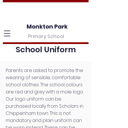
Monkton Park
Primary School
School Uniform
Parents are asked to promote the
wearing of sensible, comfortable
school clothes. The school colours
are red and grey with a mole logo.
Our logo uniform can be
purchased locally from Scholars in
Chippenham town. This is not
mandatory and plain uniform can
be worn instead. These can be