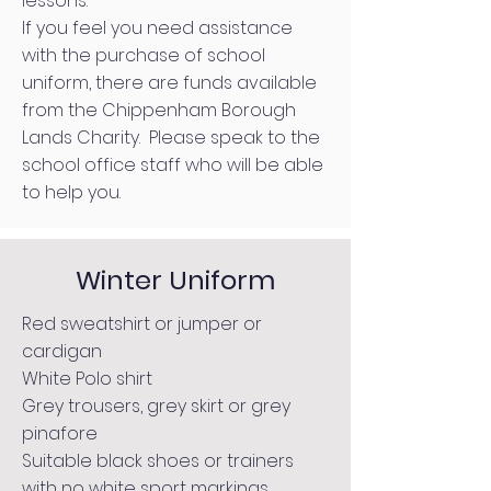
lessons.
If you feel you need assistance
with the purchase of school
uniform, there are funds available
from the
Chippenham Borough
Lands Charity.
Please speak to the
school office staff who will be able
to help you.
Winter Uniform
Red sweatshirt or jumper or
cardigan
White Polo shirt
Grey trousers, grey skirt or grey
pinafore
Suitable black shoes or trainers
with no white sport markings