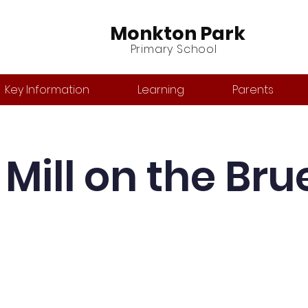
Monkton Park
Primary School
Key Information
Learning
Parents
Mill on the Bru