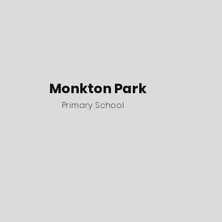
Monkton Park
Primary School