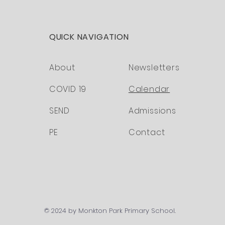
QUICK NAVIGATION
About
Newsletters
COVID 19
Calendar
SEND
Admissions
PE
Contact
© 2024 by Monkton Park Primary School.