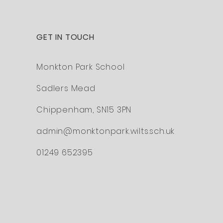
GET IN TOUCH
Monkton Park School
Sadlers Mead
Chippenham,
SN15 3PN
admin@monktonpark.wilts.sch.uk
O
01249 652395
M