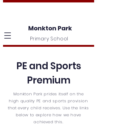
Monkton Park
Primary School
PE and Sports
Premium
Monkton Park prides itself on the
high quality PE and sports provision
that every child receives. Use the links
below to explore how we have
achieved this.