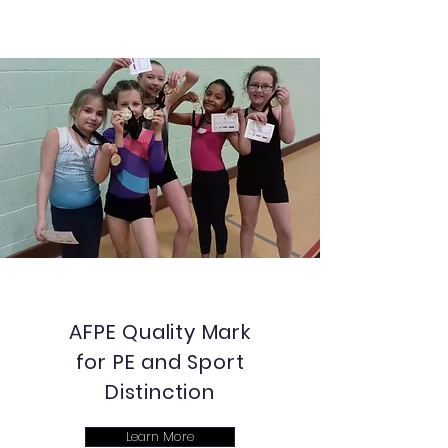
AFPE Quality Mark
for PE and Sport
Distinction
Learn More