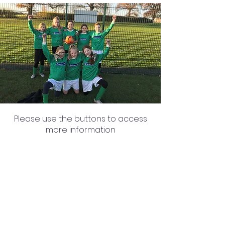
Please use the buttons to access
more information