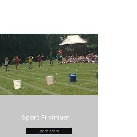
Sport Premium
Learn More