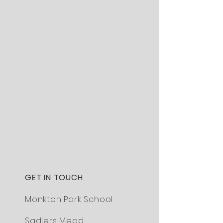
GET IN TOUCH
Monkton Park School
Sadlers Mead