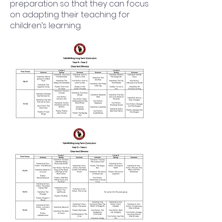
preparation so that they can focus
on adapting their teaching for
children’s learning.