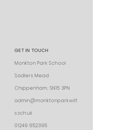
GET IN TOUCH
Monkton Park School
Sadlers Mead
Chippenham,
SN15 3PN
admin@monktonpark.wilt
s.sch.uk
01249 652395