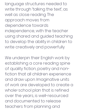
language structures needed to
write through ‘talking the text’, as
well as close reading. The
approach moves from
dependence towards
independence, with the teacher
using shared and guided teaching
to develop the ability in children to
write creatively and powerfully.
We underpin their English work by
establishing a core reading spine
of quality fiction, poetry and non-
fiction that all children experience
and draw upon. Imaginative units
of work are developed to create a
whole-school plan that is refined
over the years, is well-resourced
and documented to release
teachers from planning and