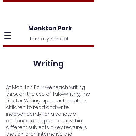
Monkton Park
Primary School
Writing
At Monkton Park we teach writing
through the use of Talk4Writing. The
Talk for Writing approach enables
children to read and write
independently for a variety of
audiences and purposes within
different subjects. A key feature is
that children internalise the